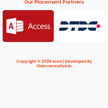
Our Placement Partners
Copyright © 2026 scmi | Developed By
Sharvacreative.in