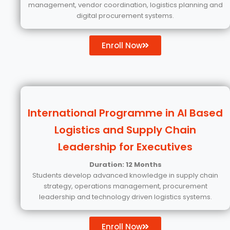
management, vendor coordination, logistics planning and
digital procurement systems.
Enroll Now
International Programme in AI Based
Logistics and Supply Chain
Leadership for Executives
Duration: 12 Months
Students develop advanced knowledge in supply chain
strategy, operations management, procurement
leadership and technology driven logistics systems.
Enroll Now