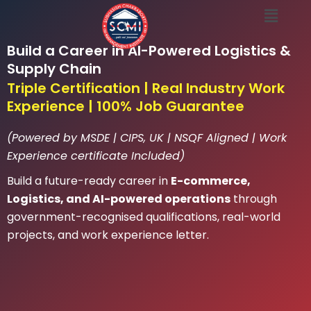
Menu
Skip
to
content
Build a Career in AI-Powered Logistics &
Supply Chain
Triple Certification | Real Industry Work
Experience | 100% Job Guarantee
(Powered by MSDE | CIPS, UK | NSQF Aligned | Work
Experience certificate Included)
Build a future-ready career in
E-commerce,
Logistics, and AI-powered operations
through
government-recognised qualifications, real-world
projects, and work experience letter.