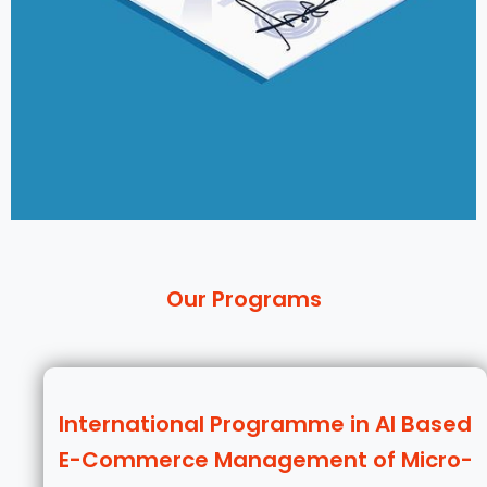
Our Programs
International Programme in AI Based
E-Commerce Management of Micro-