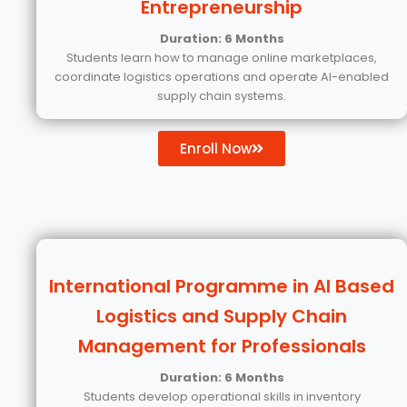
Entrepreneurship
Duration: 6 Months
Students learn how to manage online marketplaces,
coordinate logistics operations and operate AI-enabled
supply chain systems.
Enroll Now
International Programme in AI Based
Logistics and Supply Chain
Management for Professionals
Duration: 6 Months
Students develop operational skills in inventory