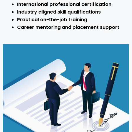
International professional certification
Industry aligned skill qualifications
Practical on-the-job training
Career mentoring and placement support