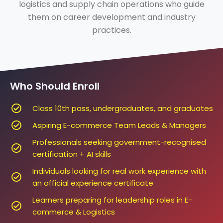
logistics and supply chain operations who guide
them on career development and industry
practices.
Who Should Enroll
Class 10th pass, undergraduates, and graduates
Aspiring E-commerce Team Leads & Managers
Professionals seeking government-recognised
certification + AI skills
Individuals looking for real work experience with
an official experience certificate
Learners preparing for leadership roles in E-
commerce & Logistics