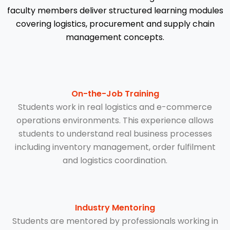
faculty members deliver structured learning modules
covering logistics, procurement and supply chain
management concepts.
On-the-Job Training
Students work in real logistics and e-commerce
operations environments. This experience allows
students to understand real business processes
including inventory management, order fulfilment
and logistics coordination.
Industry Mentoring
Students are mentored by professionals working in