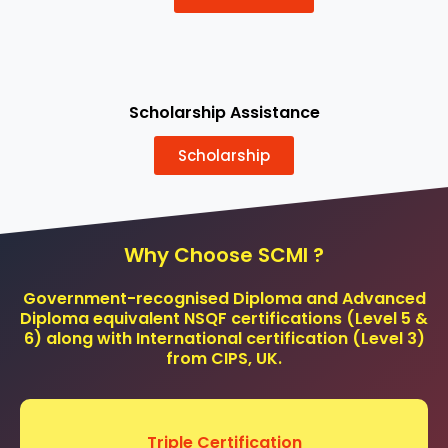
Scholarship Assistance
Scholarship
Why Choose SCMI ?
Government-recognised Diploma and Advanced
Diploma equivalent NSQF certifications (Level 5 &
6) along with International certification (Level 3)
from CIPS, UK.
Triple Certification