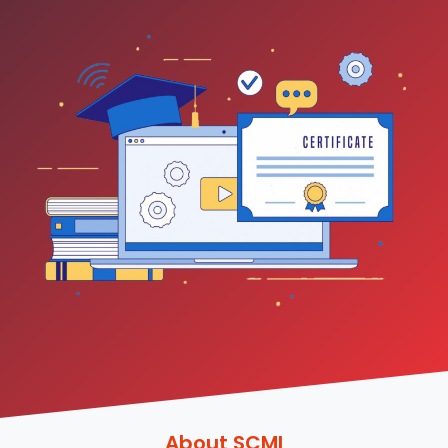
About SCMI