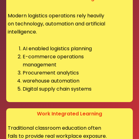
Modern logistics operations rely heavily
on technology, automation and artificial
intelligence.
AI enabled logistics planning
E-commerce operations
management
Procurement analytics
warehouse automation
Digital supply chain systems
Work Integrated Learning
Traditional classroom education often
fails to provide real workplace exposure.