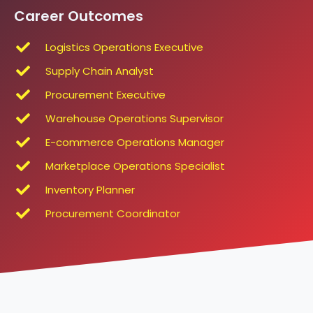
Career Outcomes
Logistics Operations Executive
Supply Chain Analyst
Procurement Executive
Warehouse Operations Supervisor
E-commerce Operations Manager
Marketplace Operations Specialist
Inventory Planner
Procurement Coordinator