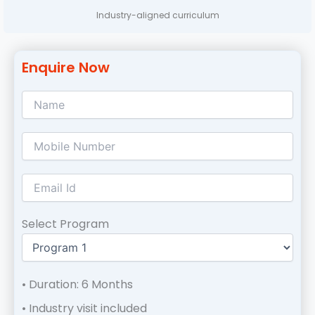
Industry-aligned curriculum
Enquire Now
Select Program
• Duration: 6 Months
• Industry visit included