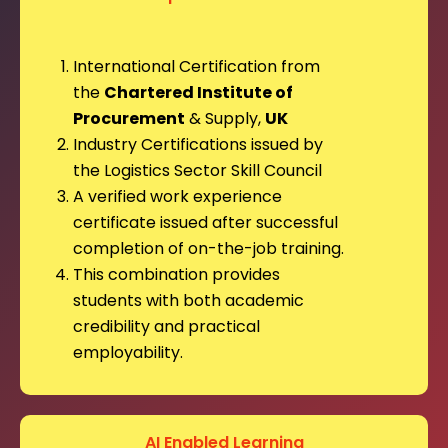
International Certification from
the
Chartered Institute of
Procurement
& Supply,
UK
Industry Certifications issued by
the Logistics Sector Skill Council
A verified work experience
certificate issued after successful
completion of on-the-job training.
This combination provides
students with both academic
credibility and practical
employability.
AI Enabled Learning