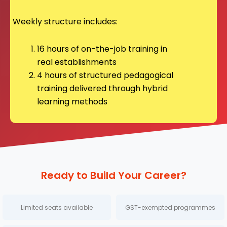
Weekly structure includes:
16 hours of on-the-job training in
real establishments
4 hours of structured pedagogical
training delivered through hybrid
learning methods
Ready to Build Your Career?
Limited seats available
GST-exempted programmes