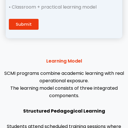
• Classroom + practical learning model
Learning Model
SCMI programs combine academic learning with real
operational exposure.
The learning model consists of three integrated
components.
Structured Pedagogical Learning
Students attend scheduled training sessions where