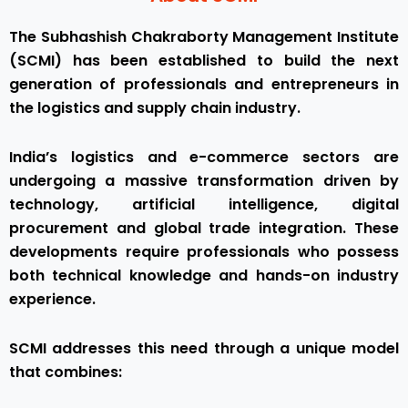
The Subhashish Chakraborty Management Institute
(SCMI) has been established to build the next
generation of professionals and entrepreneurs in
the logistics and supply chain industry.
India’s logistics and e-commerce sectors are
undergoing a massive transformation driven by
technology, artificial intelligence, digital
procurement and global trade integration. These
developments require professionals who possess
both technical knowledge and hands-on industry
experience.
SCMI addresses this need through a unique model
that combines: