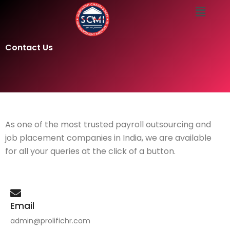
Menu
Skip
to
content
Contact Us
As one of the most trusted payroll outsourcing and
job placement companies in India, we are available
for all your queries at the click of a button.
Email
admin@prolifichr.com