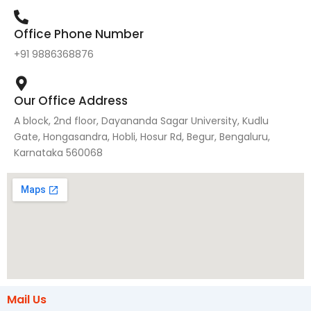
Office Phone Number
+91 9886368876
Our Office Address
A block, 2nd floor, Dayananda Sagar University, Kudlu
Gate, Hongasandra, Hobli, Hosur Rd, Begur, Bengaluru,
Karnataka 560068
Mail Us