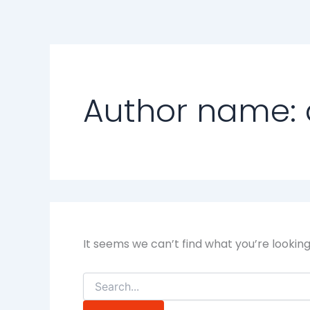
Search
Skip
for:
to
content
Author name: 
It seems we can’t find what you’re lookin