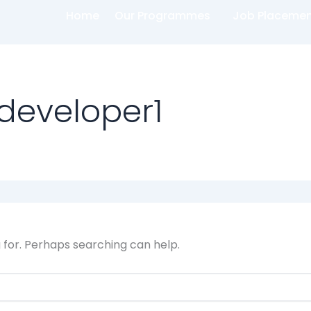
Home
Our Programmes
Job Placeme
developer1
g for. Perhaps searching can help.