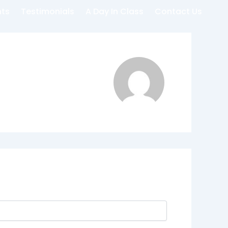
nts
Testimonials
A Day In Class
Contact Us